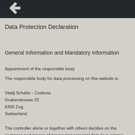
Data Protection Declaration